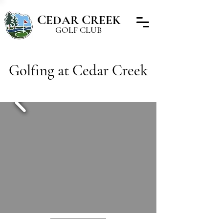
C
C
EDAR
REEK
GOLF CLUB
Golfing at Cedar Creek