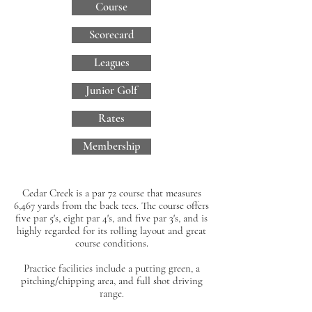
Course
Scorecard
Leagues
Junior Golf
Rates
Membership
Cedar Creek
is a par 72 course that measures
6,467 yards from the back tees. The course offers
five par 5's, eight par 4's, and five par 3's, and is
highly regarded for its rolling layout and great
course conditions
.
Practice facilities include a putting green, a
pitching/chipping area, and full shot driving
range.