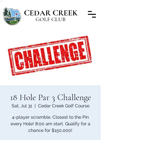
C
C
EDAR
REEK
GOLF CLUB
18 Hole Par 3 Challenge
Sat, Jul 31
  |  
Cedar Creek Golf Course
4-player scramble. Closest to the Pin
every Hole! 8:00 am start. Qualify for a
chance for $150,000!