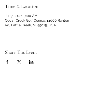
Time & Location
Jul 31, 2021, 7:00 AM
Cedar Creek Golf Course, 14000 Renton
Rd, Battle Creek, MI 49015, USA
Share This Event
C
C
EDAR
REEK
GOLF CLUB