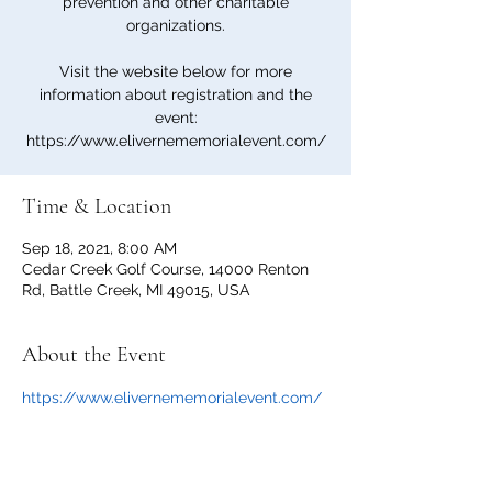
prevention and other charitable
organizations.
Visit the website below for more
information about registration and the
event:
https://www.elivernememorialevent.com/
Time & Location
Sep 18, 2021, 8:00 AM
Cedar Creek Golf Course, 14000 Renton
Rd, Battle Creek, MI 49015, USA
About the Event
https://www.elivernememorialevent.com/