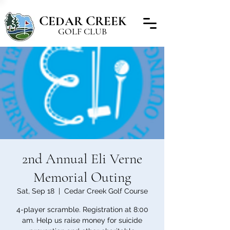
C
C
EDAR
REEK
GOLF CLUB
2nd Annual Eli Verne
Memorial Outing
Sat, Sep 18
  |  
Cedar Creek Golf Course
4-player scramble. Registration at 8:00
am. Help us raise money for suicide