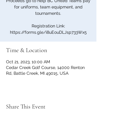
Proceeds go to help BC United Teams pay
for uniforms, team equipment, and
tournaments.
Registration Link:
https://forms.gle/i8uEouDLJsp733Wx5
Time & Location
Oct 21, 2023, 10:00 AM
Cedar Creek Golf Course, 14000 Renton
Rd, Battle Creek, MI 49015, USA
Share This Event