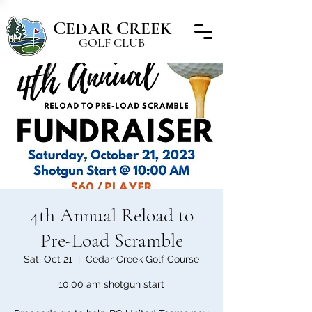
C
C
EDAR
REEK
GOLF CLUB
4th Annual Reload to
Pre-Load Scramble
Sat, Oct 21
  |  
Cedar Creek Golf Course
10:00 am shotgun start