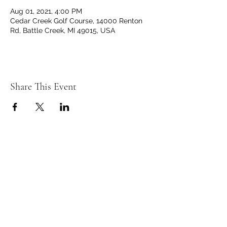
Aug 01, 2021, 4:00 PM
Cedar Creek Golf Course, 14000 Renton
Rd, Battle Creek, MI 49015, USA
Share This Event
C
C
EDAR
REEK
GOLF CLUB
14000 Renton Rd. Battle Creek, MI 49015