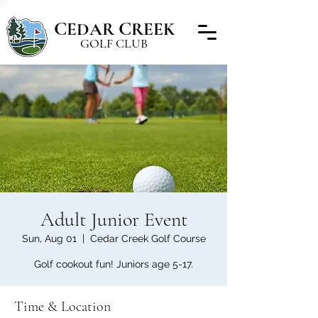
C
C
EDAR
REEK
GOLF CLUB
Adult Junior Event
Sun, Aug 01
  |  
Cedar Creek Golf Course
Golf cookout fun! Juniors age 5-17.
Time & Location