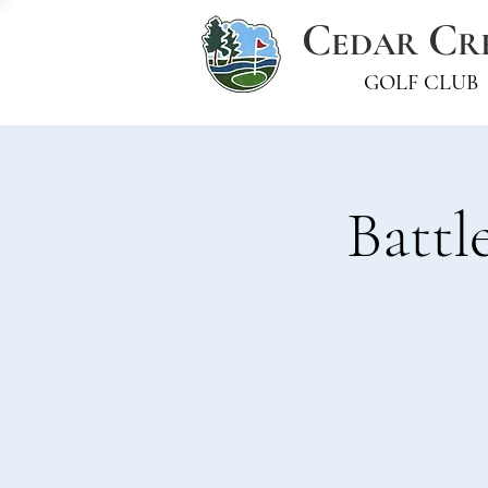
C
C
EDAR
R
GOLF CLUB
Battl