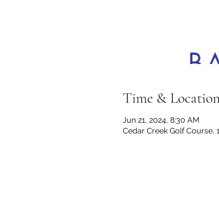
Time & Locatio
Jun 21, 2024, 8:30 AM
Cedar Creek Golf Course, 