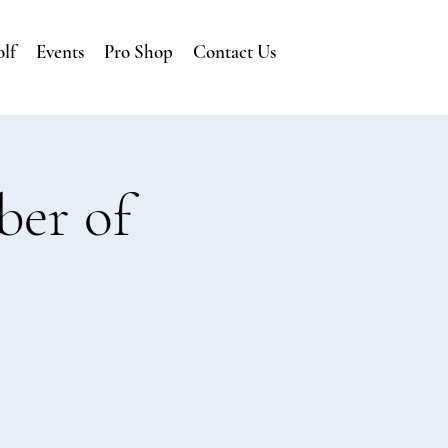
lf
Events
Pro Shop
Contact Us
ber of