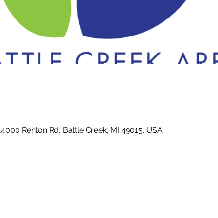
n
14000 Renton Rd, Battle Creek, MI 49015, USA