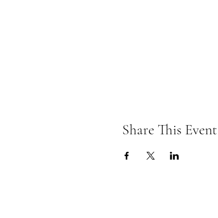
Share This Event