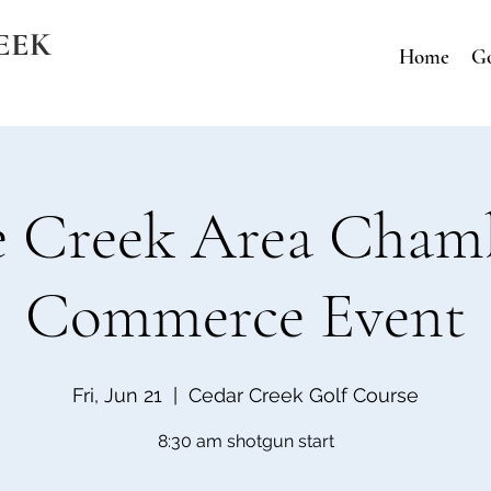
EEK
Home
Go
e Creek Area Cham
Commerce Event
Fri, Jun 21
  |  
Cedar Creek Golf Course
8:30 am shotgun start