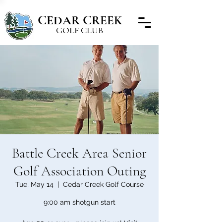
C
C
EDAR
REEK
GOLF CLUB
Battle Creek Area Senior
Golf Association Outing
Tue, May 14
  |  
Cedar Creek Golf Course
9:00 am shotgun start