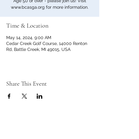
Age 50 or over - please join us! Visit
www.bcasga.org for more information.
Time & Location
May 14, 2024, 9:00 AM
Cedar Creek Golf Course, 14000 Renton
Rd, Battle Creek, MI 49015, USA
Share This Event