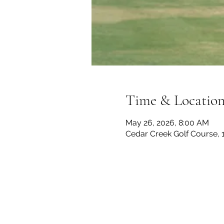
Time & Locatio
May 26, 2026, 8:00 AM
Cedar Creek Golf Course, 