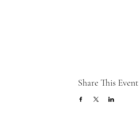
Share This Event