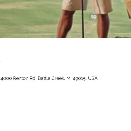
n
14000 Renton Rd, Battle Creek, MI 49015, USA