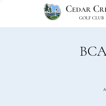
C
C
EDAR
R
GOLF CLUB
BCAS
A