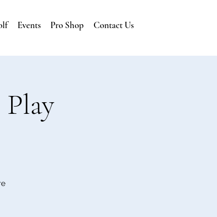
lf
Events
Pro Shop
Contact Us
 Play
re