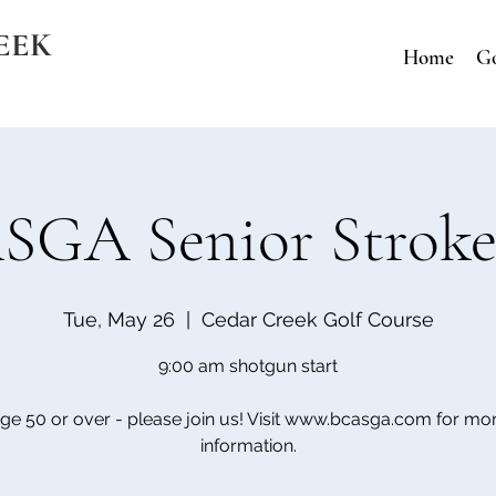
EEK
Home
Go
GA Senior Stroke
Tue, May 26
  |  
Cedar Creek Golf Course
9:00 am shotgun start
ge 50 or over - please join us! Visit www.bcasga.com for mo
information.