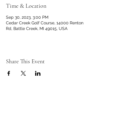
Time & Location
Sep 30, 2023, 3:00 PM
Cedar Creek Golf Course, 14000 Renton
Rd, Battle Creek, MI 49015, USA
Share This Event
C
C
EDAR
REEK
GOLF CLUB