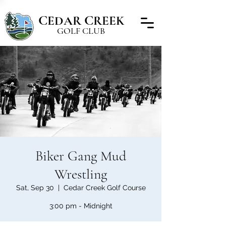
C
C
EDAR
REEK
GOLF CLUB
Biker Gang Mud
Wrestling
Sat, Sep 30
  |  
Cedar Creek Golf Course
3:00 pm - Midnight