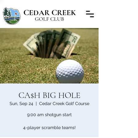
C
C
EDAR
REEK
GOLF CLUB
CA$H BIG HOLE
Sun, Sep 24
  |  
Cedar Creek Golf Course
9:00 am shotgun start
4-player scramble teams!