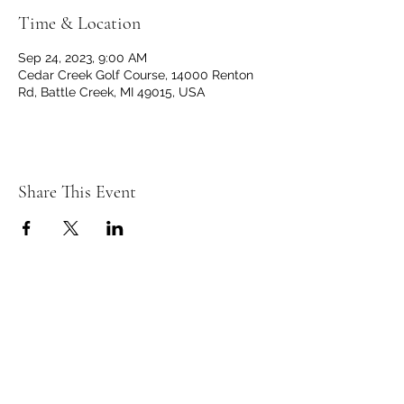
Time & Location
Sep 24, 2023, 9:00 AM
Cedar Creek Golf Course, 14000 Renton
Rd, Battle Creek, MI 49015, USA
Share This Event
C
C
EDAR
REEK
GOLF CLUB