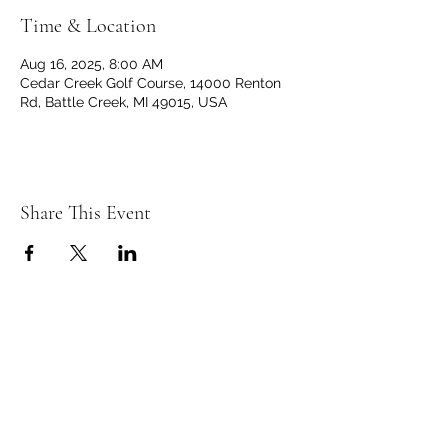
Time & Location
Aug 16, 2025, 8:00 AM
Cedar Creek Golf Course, 14000 Renton
Rd, Battle Creek, MI 49015, USA
Share This Event
C
C
EDAR
REEK
GOLF CLUB