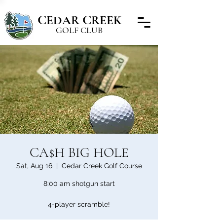
C
C
EDAR
REEK
GOLF CLUB
CA$H BIG HOLE
Sat, Aug 16
  |  
Cedar Creek Golf Course
8:00 am shotgun start
4-player scramble!