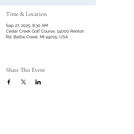
Time & Location
Sep 27, 2025, 8:30 AM
Cedar Creek Golf Course, 14000 Renton
Rd, Battle Creek, MI 49015, USA
Share This Event
C
C
EDAR
REEK