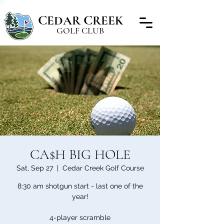
C
C
EDAR
REEK
GOLF CLUB
CA$H BIG HOLE
Sat, Sep 27
  |  
Cedar Creek Golf Course
8:30 am shotgun start - last one of the
year!
4-player scramble