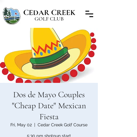
C
C
EDAR
REEK
GOLF CLUB
Dos de Mayo Couples
"Cheap Date" Mexican
Fiesta
Fri, May 02
  |  
Cedar Creek Golf Course
5:30 pm shotgun start