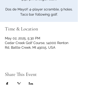
Dos de Mayo!! 4-player scramble, 9 holes.
Taco bar following golf.
Time & Location
May 02, 2025, 5:30 PM
Cedar Creek Golf Course, 14000 Renton
Rd, Battle Creek, MI 49015, USA
Share This Event