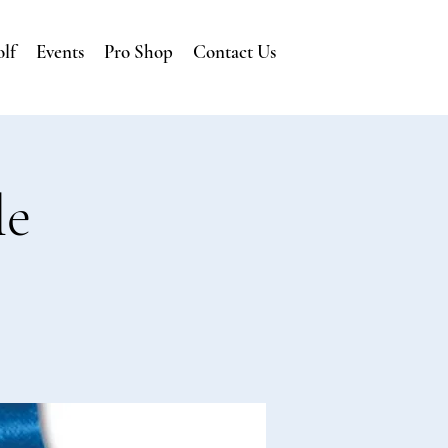
lf
Events
Pro Shop
Contact Us
le