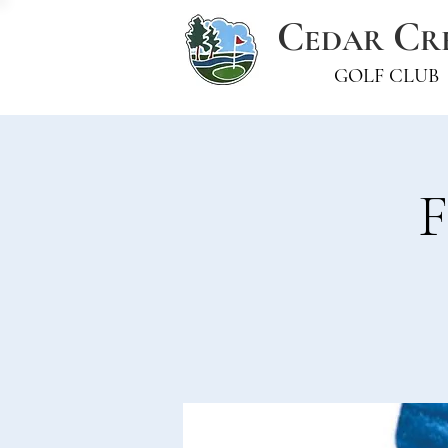
C
C
EDAR
R
GOLF CLUB
F