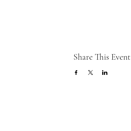
Share This Event