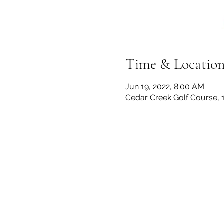
Time & Locatio
Jun 19, 2022, 8:00 AM
Cedar Creek Golf Course, 