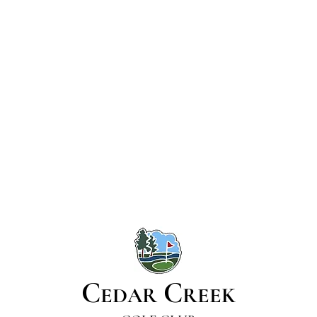
C
C
EDAR
REEK