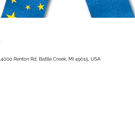
n
14000 Renton Rd, Battle Creek, MI 49015, USA