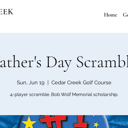
EEK
Home
Go
ather's Day Scramb
Sun, Jun 19
  |  
Cedar Creek Golf Course
4-player scramble. Bob Wolf Memorial scholarship.