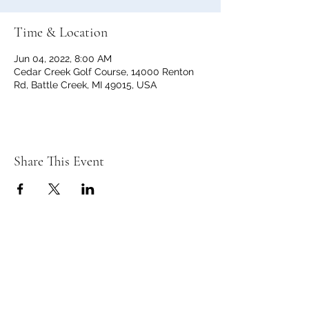
Time & Location
Jun 04, 2022, 8:00 AM
Cedar Creek Golf Course, 14000 Renton
Rd, Battle Creek, MI 49015, USA
Share This Event
C
C
EDAR
REEK