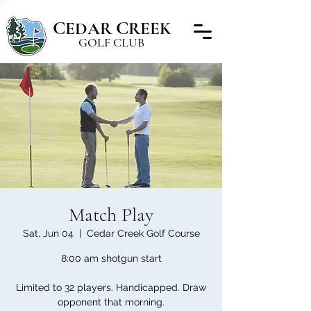
C
C
EDAR
REEK
GOLF CLUB
Match Play
Sat, Jun 04
  |  
Cedar Creek Golf Course
8:00 am shotgun start
Limited to 32 players. Handicapped. Draw
opponent that morning.