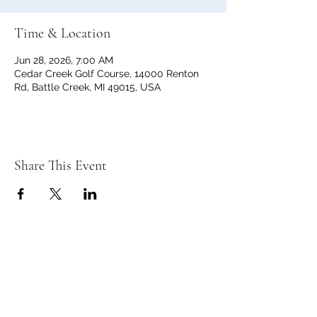
Time & Location
Jun 28, 2026, 7:00 AM
Cedar Creek Golf Course, 14000 Renton
Rd, Battle Creek, MI 49015, USA
Share This Event
C
C
EDAR
REEK