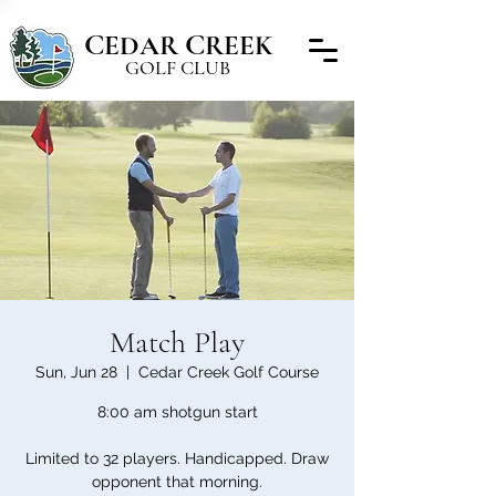
C
C
EDAR
REEK
GOLF CLUB
Match Play
Sun, Jun 28
  |  
Cedar Creek Golf Course
8:00 am shotgun start
Limited to 32 players. Handicapped. Draw
opponent that morning.