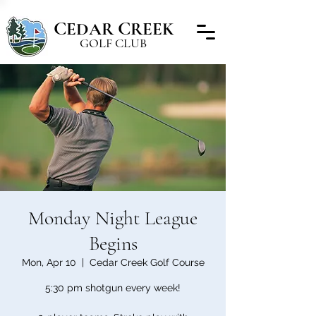
C
C
EDAR
REEK
GOLF CLUB
Monday Night League
Begins
Mon, Apr 10
  |  
Cedar Creek Golf Course
5:30 pm shotgun every week!