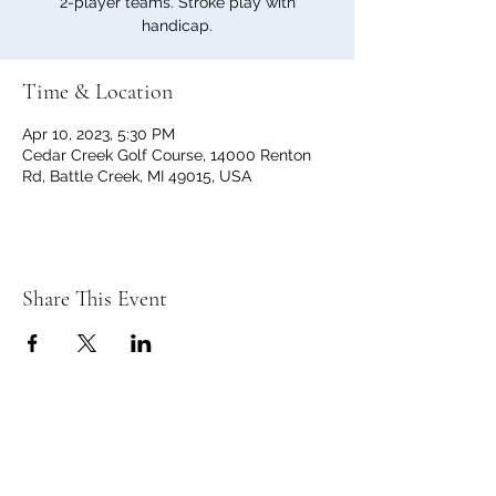
2-player teams. Stroke play with
handicap.
Time & Location
Apr 10, 2023, 5:30 PM
Cedar Creek Golf Course, 14000 Renton
Rd, Battle Creek, MI 49015, USA
Share This Event