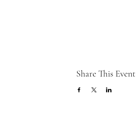
Share This Event