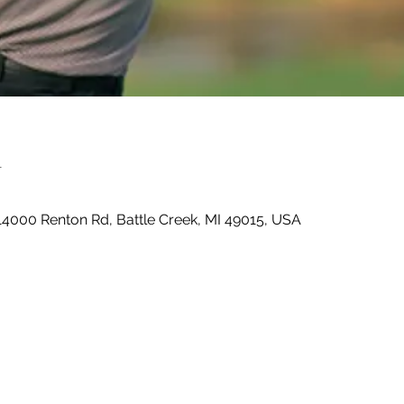
n
14000 Renton Rd, Battle Creek, MI 49015, USA