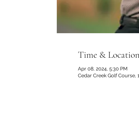
Time & Locatio
Apr 08, 2024, 5:30 PM
Cedar Creek Golf Course, 