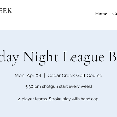
EEK
Home
Go
ay Night League B
Mon, Apr 08
  |  
Cedar Creek Golf Course
5:30 pm shotgun start every week!
2-player teams. Stroke play with handicap.