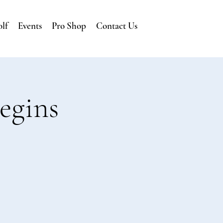
lf
Events
Pro Shop
Contact Us
egins