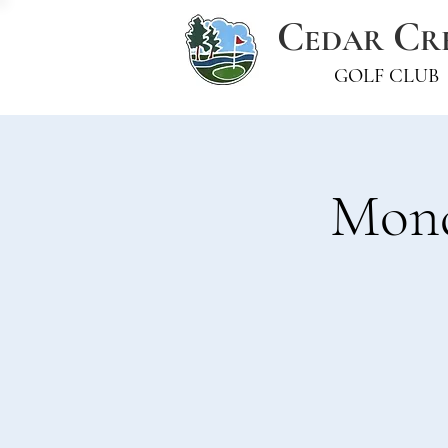
C
C
EDAR
R
GOLF CLUB
Mond