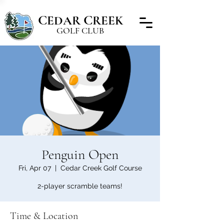
C
C
EDAR
REEK
GOLF CLUB
Penguin Open
Fri, Apr 07
  |  
Cedar Creek Golf Course
2-player scramble teams!
Time & Location