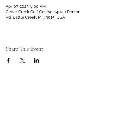
Apr 07, 2023, 8:00 AM
Cedar Creek Golf Course, 14000 Renton
Rd, Battle Creek, MI 49015, USA
Share This Event
C
C
EDAR
REEK
GOLF CLUB
14000 Renton Rd. Battle Creek, MI 49015