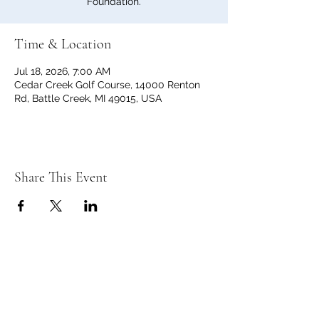
Foundation.
Time & Location
Jul 18, 2026, 7:00 AM
Cedar Creek Golf Course, 14000 Renton
Rd, Battle Creek, MI 49015, USA
Share This Event