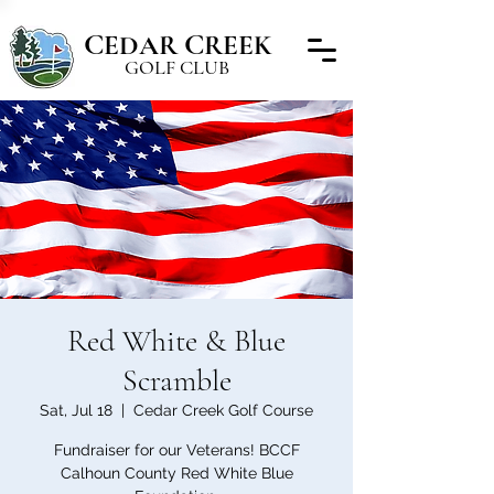
C
C
EDAR
REEK
GOLF CLUB
Red White & Blue
Scramble
Sat, Jul 18
  |  
Cedar Creek Golf Course
Fundraiser for our Veterans! BCCF
Calhoun County Red White Blue