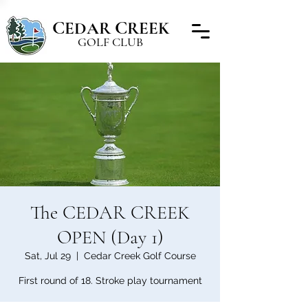
C
C
EDAR
REEK
GOLF CLUB
The CEDAR CREEK
OPEN (Day 1)
Sat, Jul 29
  |  
Cedar Creek Golf Course
First round of 18. Stroke play tournament