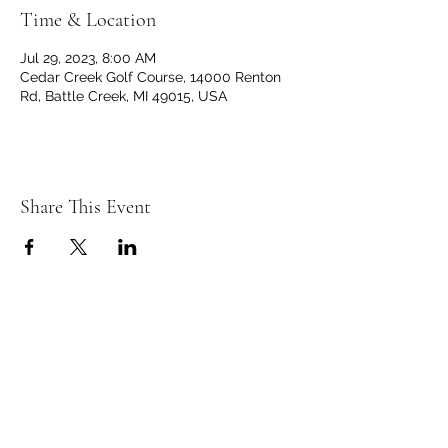
Time & Location
Jul 29, 2023, 8:00 AM
Cedar Creek Golf Course, 14000 Renton
Rd, Battle Creek, MI 49015, USA
Share This Event
C
C
EDAR
REEK
GOLF CLUB