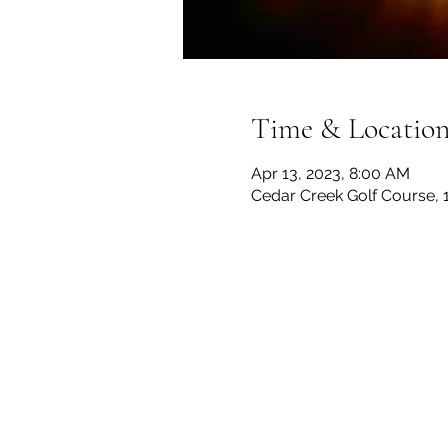
Time & Locatio
Apr 13, 2023, 8:00 AM
Cedar Creek Golf Course, 