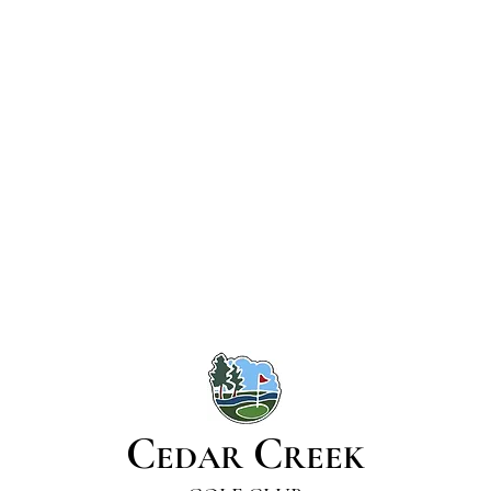
C
C
EDAR
REEK