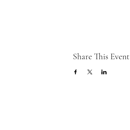
Share This Event