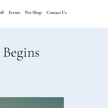
lf
Events
Pro Shop
Contact Us
 Begins