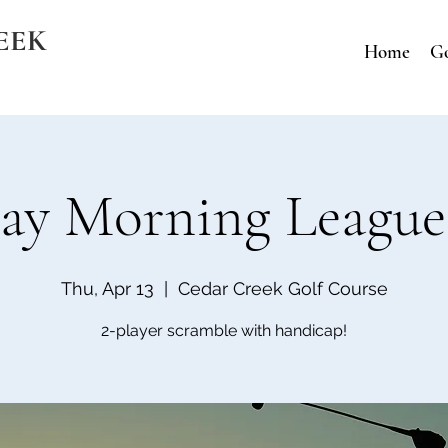
EEK
Home
Go
ay Morning League
Thu, Apr 13
  |  
Cedar Creek Golf Course
2-player scramble with handicap!