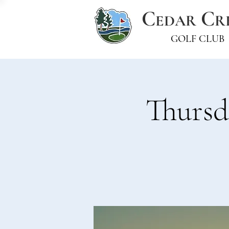
C
C
EDAR
R
GOLF CLUB
Thursd