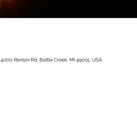
n
14000 Renton Rd, Battle Creek, MI 49015, USA