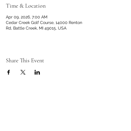
Time & Location
Apr 09, 2026, 7:00 AM
Cedar Creek Golf Course, 14000 Renton
Rd, Battle Creek, MI 49015, USA
Share This Event
C
C
EDAR
REEK
GOLF CLUB