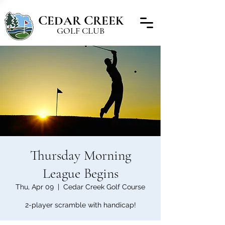
C
C
EDAR
REEK
GOLF CLUB
Thursday Morning
League Begins
Thu, Apr 09
  |  
Cedar Creek Golf Course
2-player scramble with handicap!